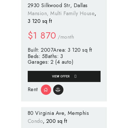
2930 Silkwood Str
Dallas
Mansion
, Multi Family House
3 120 sq ft
$
1 870
/month
Built:
2007
Area:
3 120 sq ft
Beds:
5
Baths:
3
Garages:
2 (4 auto)
VIEW OFFER
Rent
80 Virginia Ave
Memphis
Condo
200 sq ft