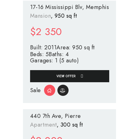
17-16 Mississippi Blv
Memphis
Mansion
950 sq ft
$
2 350
Built:
2011
Area:
950 sq ft
Beds:
5
Baths:
4
Garages:
1 (5 auto)
VIEW OFFER
Sale
440 7th Ave
Pierre
Apartment
300 sq ft