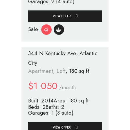
Garages:
2 (4 auto)
VIEW OFFER
Sale
344 N Kentucky Ave
Atlantic
City
Apartment
, Loft
180 sq ft
$
1 050
/month
Built:
2014
Area:
180 sq ft
Beds:
2
Baths:
2
Garages:
1 (3 auto)
VIEW OFFER