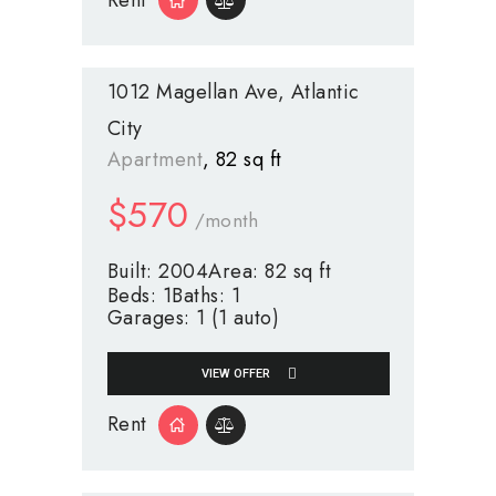
1012 Magellan Ave
Atlantic
City
Apartment
82 sq ft
$
570
/month
Built:
2004
Area:
82 sq ft
Beds:
1
Baths:
1
Garages:
1 (1 auto)
VIEW OFFER
Rent