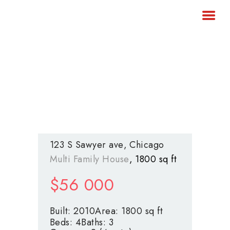
ARRIENDOS
INMOBILIARIA DEL ORIENTE
VENTAS
CONTÁCTENOS
ANTIOQUEÑO
Inmobiliaria del oriente antioqueño
Encuentra aquí ese lugar para
ser feliz
123 S Sawyer ave
Chicago
Multi Family House
1800 sq ft
$
56 000
Built:
2010
Area:
1800 sq ft
Beds:
4
Baths:
3