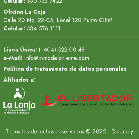
Celular:
300 733 7422
Oficina La Ceja
Calle 20 No. 22-05, Local 120 Punto CIEM
Celular:
304 576 1111
Línea Única:
(+604) 322 00 48
e-Mail:
info@inmodeloriente.com
Política de tratamiento de datos personales
Afiliados a:
Todos los derechos reservados © 2025 - Diseño y