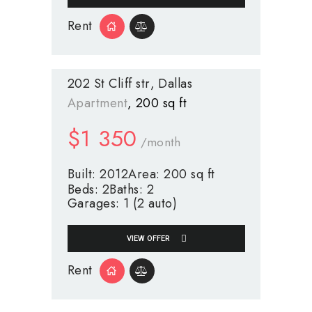
Rent
202 St Cliff str
Dallas
Apartment
200 sq ft
$
1 350
/month
Built:
2012
Area:
200 sq ft
Beds:
2
Baths:
2
Garages:
1 (2 auto)
VIEW OFFER
Rent