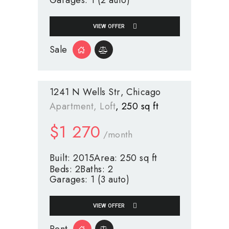
Garages:
1 (2 auto)
VIEW OFFER
Sale
1241 N Wells Str
Chicago
Apartment
, Loft
250 sq ft
$
1 270
/month
Built:
2015
Area:
250 sq ft
Beds:
2
Baths:
2
Garages:
1 (3 auto)
VIEW OFFER
Rent