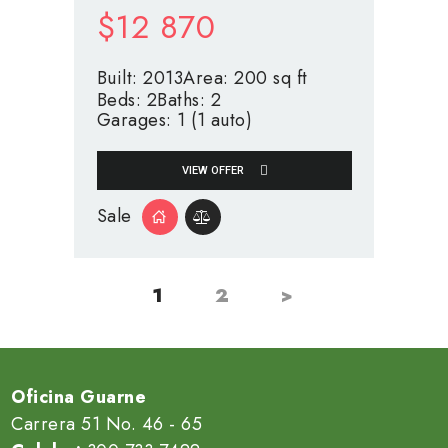
$
12 870
Built:
2013
Area:
200 sq ft
Beds:
2
Baths:
2
Garages:
1 (1 auto)
VIEW OFFER
Sale
1
2
>
PAGE
PAGE
Paginación
de
entradas
Oficina Guarne
Carrera 51 No. 46 - 65