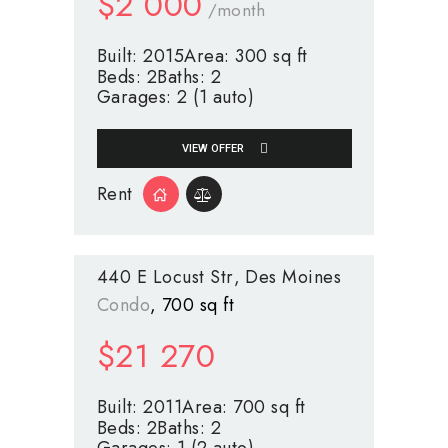
$
2 000
/month
Built:
2015
Area:
300 sq ft
Beds:
2
Baths:
2
Garages:
2 (1 auto)
VIEW OFFER
Rent
440 E Locust Str
Des Moines
Condo
700 sq ft
$
21 270
Built:
2011
Area:
700 sq ft
Beds:
2
Baths:
2